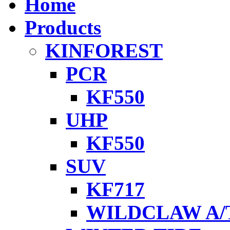
Home
Products
KINFOREST
PCR
KF550
UHP
KF550
SUV
KF717
WILDCLAW A/