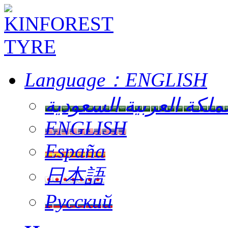
Language：
ENGLISH
المملكة العربية السعو
ENGLISH
España
日本語
Русский