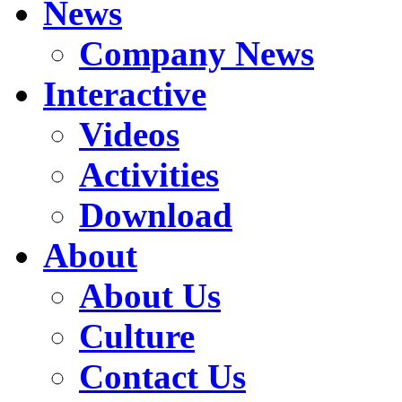
News
Company News
Interactive
Videos
Activities
Download
About
About Us
Culture
Contact Us