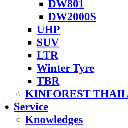
DW801
DW2000S
UHP
SUV
LTR
Winter Tyre
TBR
KINFOREST THAI
Service
Knowledges