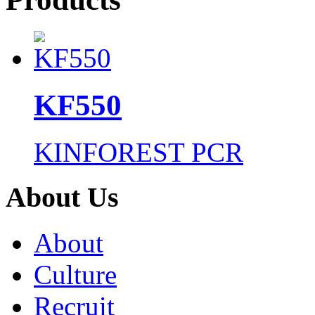
KF550
KINFOREST PCR
About Us
About
Culture
Recruit