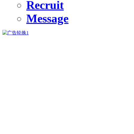
Recruit
Message