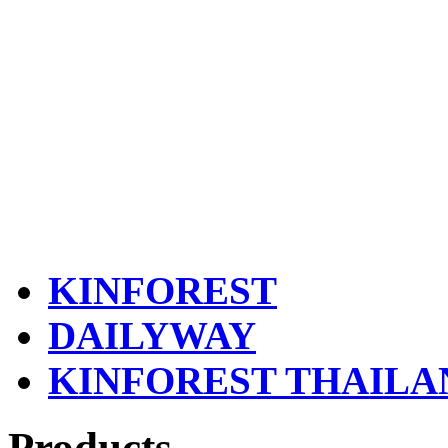
KINFOREST
DAILYWAY
KINFOREST THAILA
Products