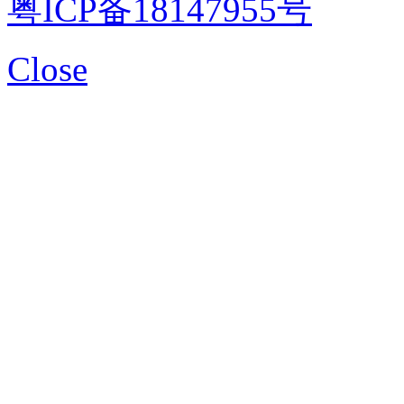
粤ICP备18147955号
Close