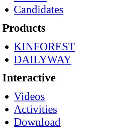
Candidates
Products
KINFOREST
DAILYWAY
Interactive
Videos
Activities
Download