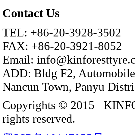
Contact Us
TEL: +86-20-3928-3502
FAX: +86-20-3921-8052
Email: info@kinforesttyre
ADD: Bldg F2, Automobile
Nancun Town, Panyu Distri
Copyrights © 2015 KIN
rights reserved.