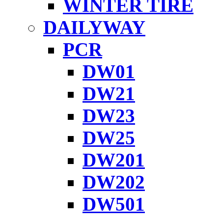
WINTER TIRE
DAILYWAY
PCR
DW01
DW21
DW23
DW25
DW201
DW202
DW501